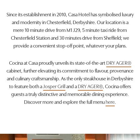
Since its establishment in 2010, Casa Hotel has symbolised luxury
Check availability
and modernity in Chesterfield, Derbyshire. Our location is a
mere 10 minute drive from M1 J29, 5 minute taxi ride from
Chesterfield Station and 30 minutes drive from Sheffield; we
provide a convenient stop-off point, whatever your plans.
Cocina at Casa proudly unveils its state-of-the-art
DRY AGER®
cabinet, further elevating its commitment to flavour, provenance
and culinary craftsmanship. As the only steakhouse in Derbyshire
to feature both a
Josper Grill
and a
DRY AGER®
, Cocina offers
guests a truly distinctive and memorable dining experience.
Discover more and explore the full menu
here
.