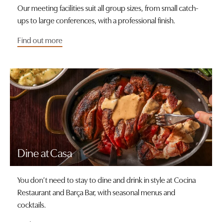
Our meeting facilities suit all group sizes, from small catch-
ups to large conferences, with a professional finish.
Find out more
Dine at Casa
You don’t need to stay to dine and drink in style at Cocina
Restaurant and Barça Bar, with seasonal menus and
cocktails.