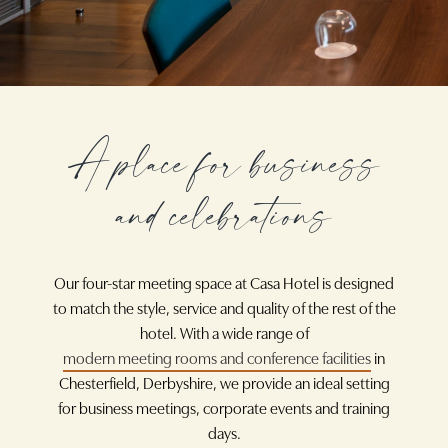
A place for business
and celebrations
Our four-star meeting space at Casa Hotel is designed
to match the style, service and quality of the rest of the
hotel. With a wide range of
modern meeting rooms and conference facilities
in
Chesterfield, Derbyshire, we provide an ideal setting
for business meetings, corporate events and training
days.