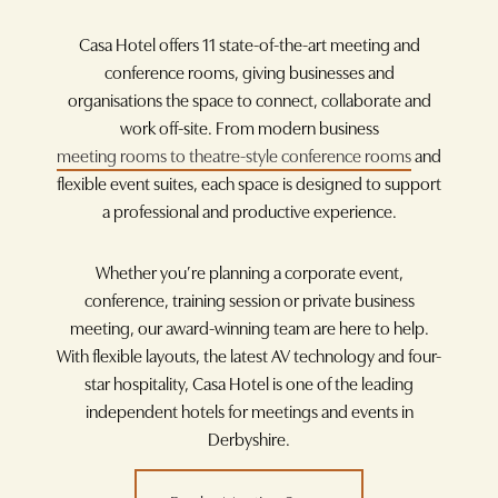
Casa Hotel offers 11 state-of-the-art meeting and
conference rooms, giving businesses and
organisations the space to connect, collaborate and
work off-site. From modern business
meeting rooms to theatre-style conference rooms
and
flexible event suites, each space is designed to support
a professional and productive experience.
Whether you’re planning a corporate event,
conference, training session or private business
meeting, our award-winning team are here to help.
With flexible layouts, the latest AV technology and four-
star hospitality, Casa Hotel is one of the leading
independent hotels for meetings and events in
Derbyshire.