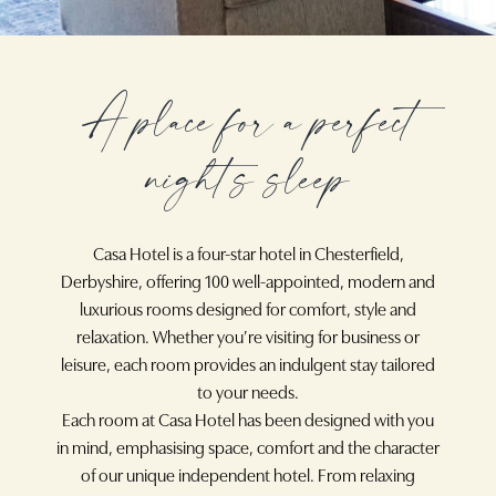
A place for a perfect
night’s sleep
Casa Hotel is a four-star hotel in Chesterfield,
Derbyshire, offering 100 well-appointed, modern and
luxurious rooms designed for comfort, style and
relaxation. Whether you’re visiting for business or
leisure, each room provides an indulgent stay tailored
to your needs.
Each room at Casa Hotel has been designed with you
in mind, emphasising space, comfort and the character
of our unique independent hotel. From relaxing