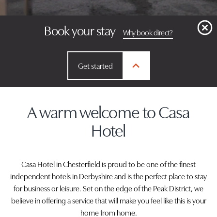
Book your stay
Why book direct?
Get started
A warm welcome to Casa
Hotel
Casa Hotel in Chesterfield is proud to be one of the finest
independent hotels in Derbyshire and is the perfect place to stay
for business or leisure. Set on the edge of the Peak District, we
believe in offering a service that will make you feel like this is your
home from home.