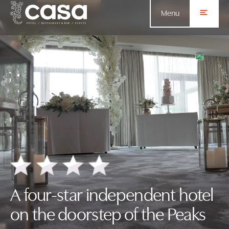
Menu
A four-star independent hotel
on the doorstep of the Peaks