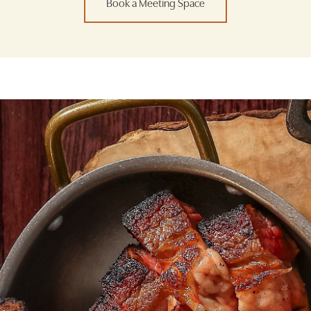
Book a Meeting Space