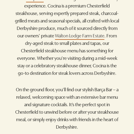
experience. Cocina is a premium Chesterfield
steakhouse, serving expertly prepared steak, charcoal-
grilled meats and seasonal specials, all crafted with local
Derbyshire produce, much of it sourced directly from
our owners’ private
Walton Lodge Farm Estate
. From
dry-aged steak to small plates and tapas, our
Chesterfield steakhouse menu has something for
everyone. Whether you’re visiting during a mid-week
stay or a celebratory steakhouse dinner, Cocina is the
go-to destination for steak lovers across Derbyshire.
On the ground floor, you’ll find our stylish Barça Bar – a
relaxed, welcoming space with an extensive bar menu
and signature cocktails. It’s the perfect spot in
Chesterfield to unwind before or after your steakhouse
meal, or simply enjoy drinks with friends in the heart of
Derbyshire.