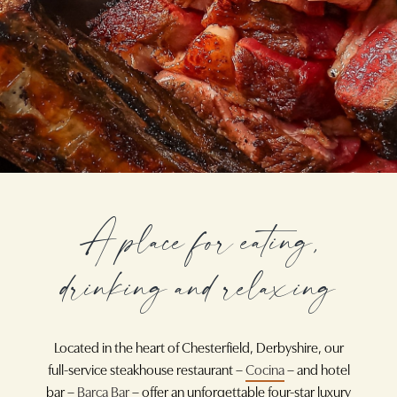
A place for eating,
drinking and relaxing
Located in the heart of Chesterfield, Derbyshire, our
full-service steakhouse restaurant –
Cocina
– and hotel
bar –
Barça Bar
– offer an unforgettable four-star luxury