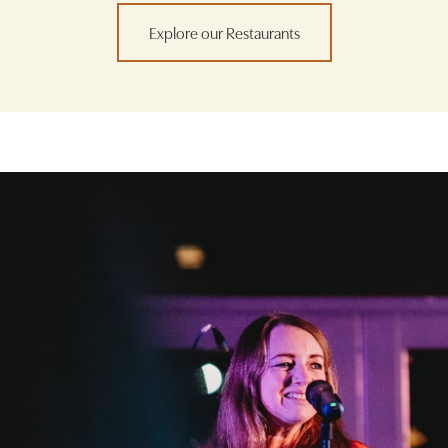
Explore our Restaurants