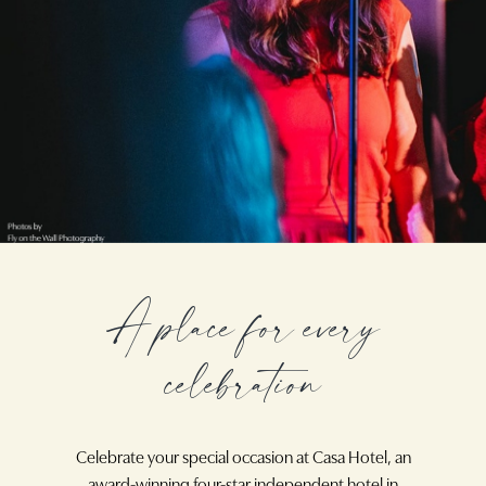
A place for every
celebration
Celebrate your special occasion at Casa Hotel, an
award-winning four-star independent hotel in