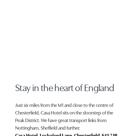
Stay in the heart of England
Just six miles from the M1 and close to the centre of
Chesterfield, Casa Hotel sits on the doorstep of the
Peak District. We have great transport links from
Nottingham, Sheffield and further.
Casa Hotel, Lockoford Lane, Chesterfield, S41 7JB