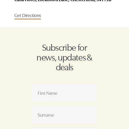
Get Directions
Subscribe for
news, updates &
deals