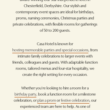
Chesterfield, Derbyshire. Our stylish and
contemporary event spaces are ideal for birthdays,
proms, naming ceremonies, Christmas parties and
private celebrations, with flexible rooms for gatherings
of 50 to 200 guests.
Casa Hotel is known for
hosting memorable parties and special occasions
, from
intimate family celebrations to larger events with
friends, colleagues and guests. With adaptable function
rooms, tailored menus and four-star hospitality, we
create the right setting for every occasion.
Whether you’re looking to hire a room for a
birthday party
, book a function room for a milestone
celebration, or
plan a prom
or
festive celebration
, our
experienced team are here to help. As one of