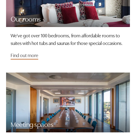
Our rooms
We've got over 100 bedrooms, from affordable rooms to
suites with hot tubs and saunas for those special occasions.
Find out more
Meeting spaces