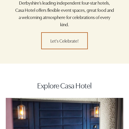
Derbyshire’s leading independent four-star hotels,
Casa Hotel offers flexible event spaces, great food and
a welcoming atmosphere for celebrations of every
kind.
Let's Celebrate!
Explore Casa Hotel