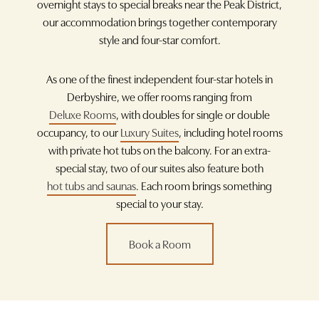
overnight stays to special breaks near the Peak District,
our accommodation brings together contemporary
style and four-star comfort.
As one of the finest independent four-star hotels in
Derbyshire, we offer rooms ranging from
Deluxe Rooms
, with doubles for single or double
occupancy, to our
Luxury Suites
, including hotel rooms
with private hot tubs on the balcony. For an extra-
special stay, two of our suites also feature both
hot tubs and saunas
. Each room brings something
special to your stay.
Book a Room