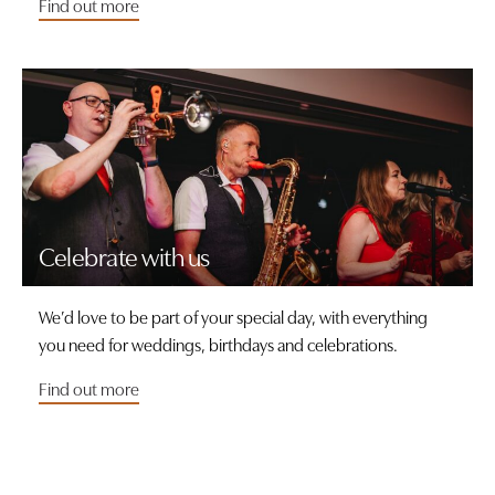
Find out more
Celebrate with us
We’d love to be part of your special day, with everything
you need for weddings, birthdays and celebrations.
Find out more