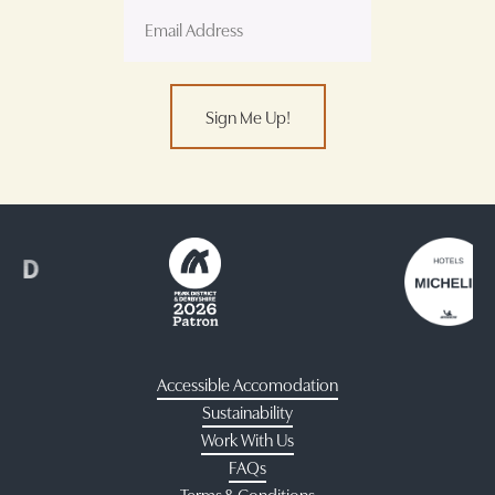
Sign Me Up!
Accessible Accomodation
Sustainability
Work With Us
FAQs
Terms & Conditions