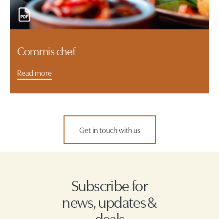
Commis chef
Read more
Get in touch with us
Subscribe for
news, updates &
deals