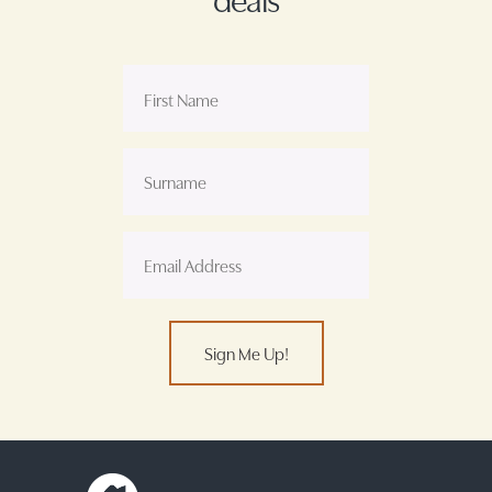
Sign Me Up!