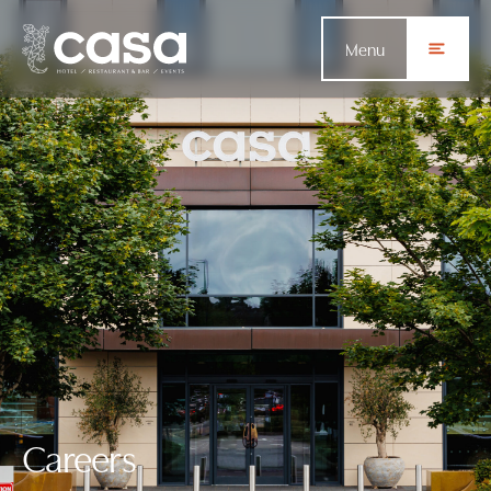
Menu
Careers