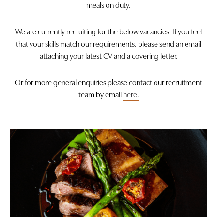
meals on duty.
We are currently recruiting for the below vacancies. If you feel
that your skills match our requirements, please send an email
attaching your latest CV and a covering letter.
Or for more general enquiries please contact our recruitment
team by email
here.