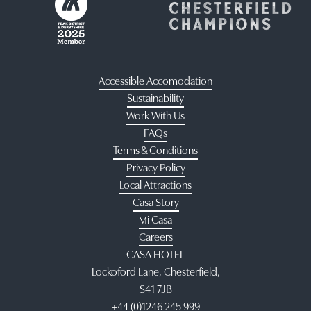
Accessible Accomodation
Sustainability
Work With Us
FAQs
Terms & Conditions
Privacy Policy
Local Attractions
Casa Story
Mi Casa
Careers
CASA HOTEL
Lockoford Lane, Chesterfield,
S41 7JB
+44 (0)1246 245 999