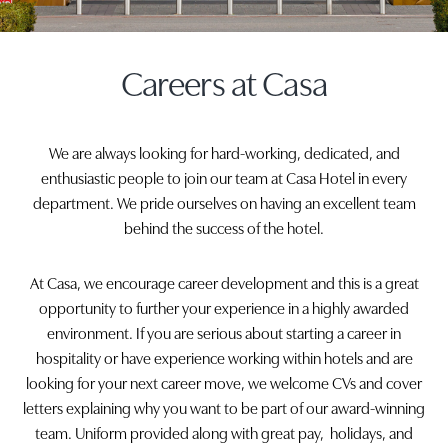
Careers at Casa
We are always looking for hard-working, dedicated, and
enthusiastic people to join our team at Casa Hotel in every
department. We pride ourselves on having an excellent team
behind the success of the hotel.
At Casa, we encourage career development and this is a great
opportunity to further your experience in a highly awarded
environment. If you are serious about starting a career in
hospitality or have experience working within hotels and are
looking for your next career move, we welcome CVs and cover
letters explaining why you want to be part of our award-winning
team. Uniform provided along with great pay, holidays, and