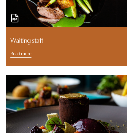
Waiting staff
Read more