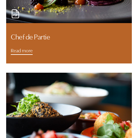
Chef de Partie
Read more