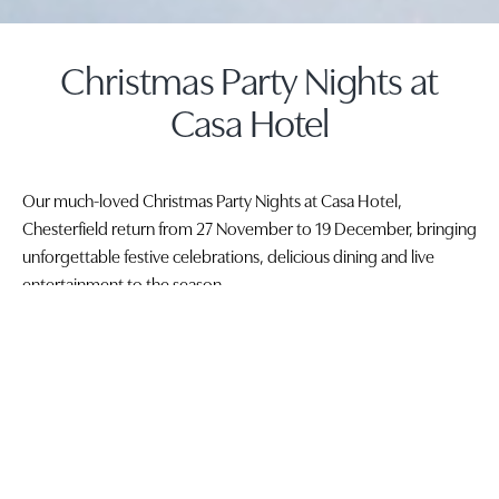
Christmas Party Nights at
Casa Hotel
Our much-loved Christmas Party Nights at Casa Hotel,
Chesterfield return from 27 November to 19 December, bringing
unforgettable festive celebrations, delicious dining and live
entertainment to the season.
To book your Christmas party night, call 01246 245999 or email
events@casahotels.co.uk
.
Beautifully dressed for the festive season, Casa Hotel is the
perfect setting for Christmas parties in Chesterfield, whether you
are planning a work Christmas party, a festive night out with