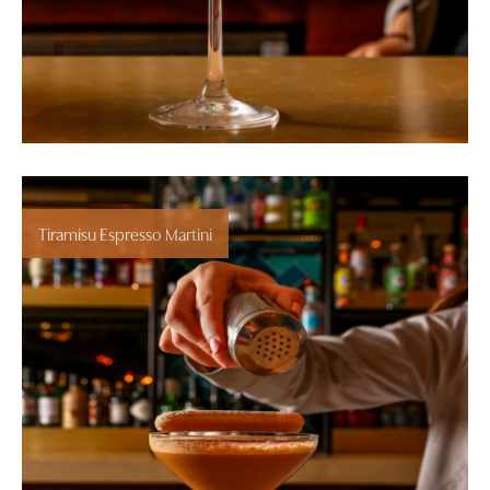
Tiramisu Espresso Martini