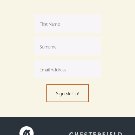
Sign Me Up!