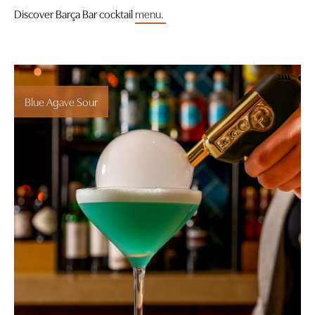
Discover Barça Bar cocktail
menu.
Blue Agave Sour