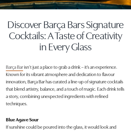
Discover Barça Bars Signature
Cocktails: A Taste of Creativity
in Every Glass
Barça Bar
isn’t just a place to grab a drink – it’s an experience.
Known for its vibrant atmosphere and dedication to flavour
innovation, Barça Bar has curated a line-up of signature cocktails
that blend artistry, balance, and a touch of magic. Each drink tells
a story, combining unexpected ingredients with refined
techniques.
Blue Agave Sour
If sunshine could be poured into the glass, it would look and