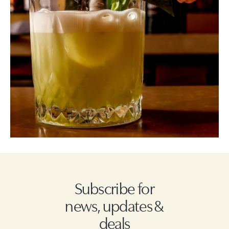
Subscribe for
news, updates &
deals