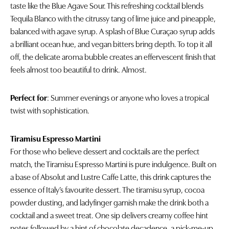
taste like the Blue Agave Sour. This refreshing cocktail blends
Tequila Blanco with the citrussy tang of lime juice and pineapple,
balanced with agave syrup. A splash of Blue Curaçao syrup adds
a brilliant ocean hue, and vegan bitters bring depth. To top it all
off, the delicate aroma bubble creates an effervescent finish that
feels almost too beautiful to drink. Almost.
Perfect for
: Summer evenings or anyone who loves a tropical
twist with sophistication.
Tiramisu Espresso Martini
For those who believe dessert and cocktails are the perfect
match, the Tiramisu Espresso Martini is pure indulgence. Built on
a base of Absolut and Lustre Caffe Latte, this drink captures the
essence of Italy’s favourite dessert. The tiramisu syrup, cocoa
powder dusting, and ladyfinger garnish make the drink both a
cocktail and a sweet treat. One sip delivers creamy coffee hint
notes followed by a hint of chocolate decadence, a pick-me-up