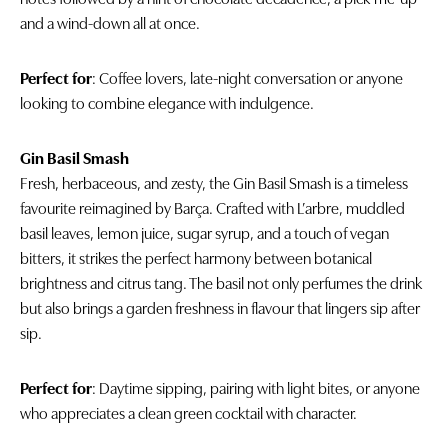
and a wind-down all at once.
Perfect for
: Coffee lovers, late-night conversation or anyone
looking to combine elegance with indulgence.
Gin Basil Smash
Fresh, herbaceous, and zesty, the Gin Basil Smash is a timeless
favourite reimagined by Barça. Crafted with L’arbre, muddled
basil leaves, lemon juice, sugar syrup, and a touch of vegan
bitters, it strikes the perfect harmony between botanical
brightness and citrus tang. The basil not only perfumes the drink
but also brings a garden freshness in flavour that lingers sip after
sip.
Perfect for
: Daytime sipping, pairing with light bites, or anyone
who appreciates a clean green cocktail with character.