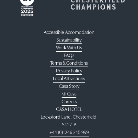
Accessible Accomodation
Sustainability
Work With Us
FAQs
Terms & Conditions
Privacy Policy
Local Attractions
Casa Story
Mi Casa
Careers
CASA HOTEL
Lockoford Lane, Chesterfield,
S41 7JB
+44 (0)1246 245 999