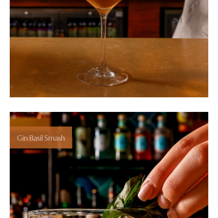
Gin Basil Smash