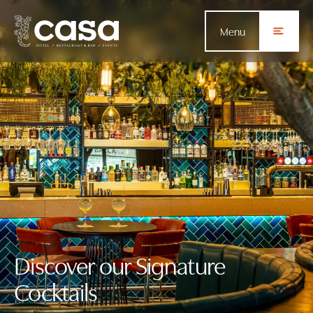
Menu
Discover our Signature
Cocktails